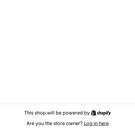
Shopify
This shop will be powered by
Are you the store owner?
Log in here