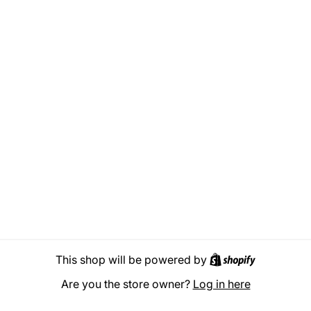
Shopify
This shop will be powered by
Are you the store owner?
Log in here