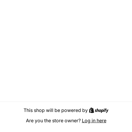
Shopify
This shop will be powered by
Are you the store owner?
Log in here