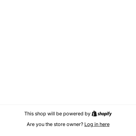
Shopify
This shop will be powered by
Are you the store owner?
Log in here