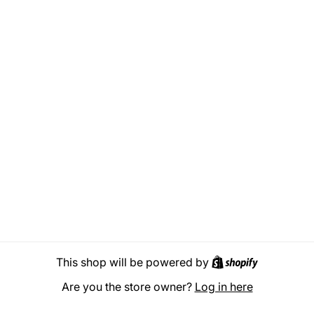
Shopify
This shop will be powered by
Are you the store owner?
Log in here