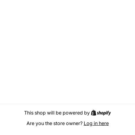
Shopify
This shop will be powered by
Are you the store owner?
Log in here