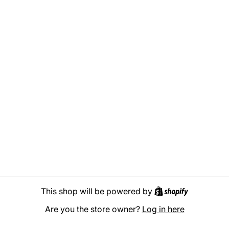
Shopify
This shop will be powered by
Are you the store owner?
Log in here